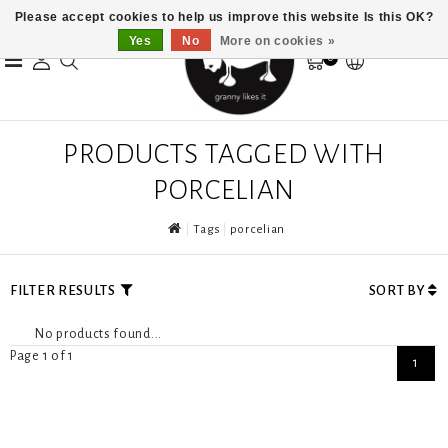
Please accept cookies to help us improve this website Is this OK?
Yes
No
More on cookies »
0
PRODUCTS TAGGED WITH
PORCELIAN
Tags
porcelian
FILTER RESULTS
SORT BY
No products found...
Page 1 of 1
1