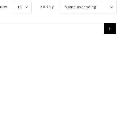
how:
Sort by:
18
Name ascending
1