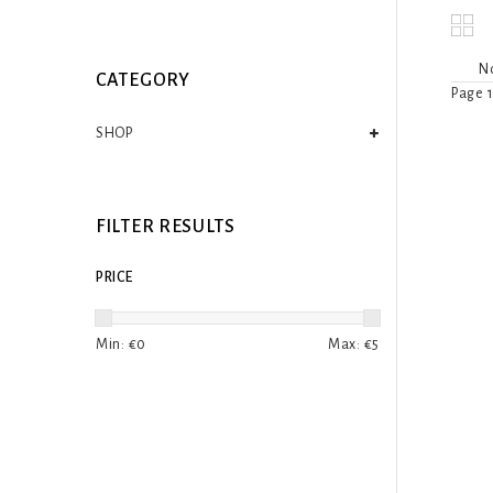
No
CATEGORY
Page 1
SHOP
FILTER RESULTS
PRICE
Min: €
0
Max: €
5