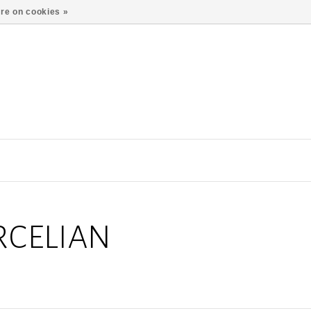
re on cookies »
RCELIAN