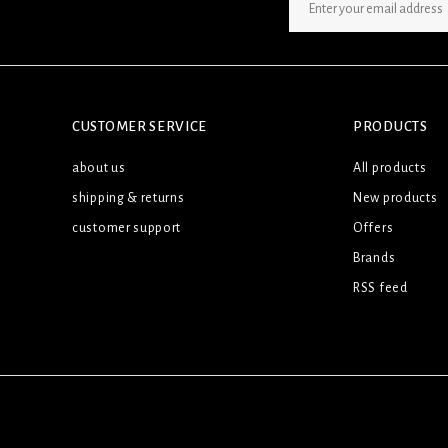
SIGN UP NEWSLETTER
CUSTOMER SERVICE
PRODUCTS
about us
All products
shipping & returns
New products
customer support
Offers
Brands
RSS feed