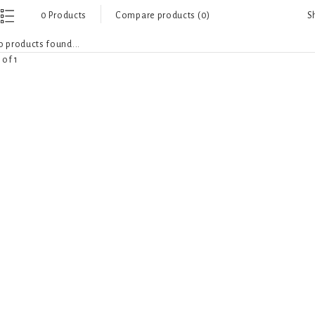
S
0 Products
Compare products (0)
 products found...
 of 1