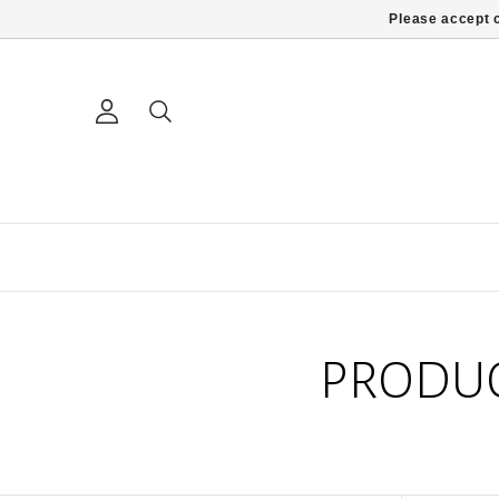
Please accept c
PRODUC