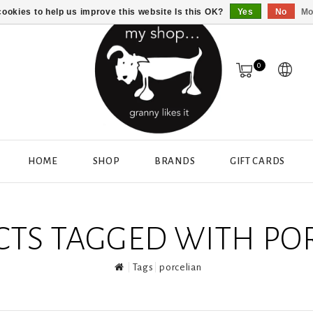
ookies to help us improve this website Is this OK?
Yes
No
Mo
0
HOME
SHOP
BRANDS
GIFT CARDS
TS TAGGED WITH PO
Tags
porcelian