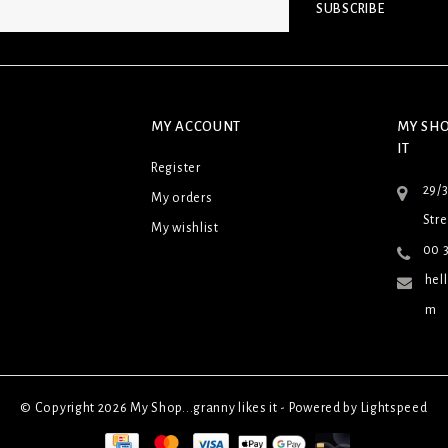
SUBSCRIBE
MY ACCOUNT
MY SHO
IT
Register
29/
My orders
Stre
My wishlist
00 3
hel
m
© Copyright 2026 My Shop...granny likes it - Powered by
Lightspeed