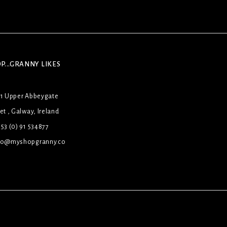
P...GRANNY LIKES
31 Upper Abbeygate
et , Galway, Ireland
53 (0) 91 534877
lo@myshopgranny.co