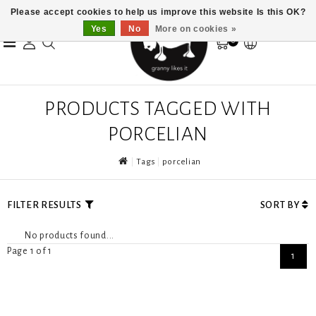
Please accept cookies to help us improve this website Is this OK?
Yes
No
More on cookies »
0
PRODUCTS TAGGED WITH
PORCELIAN
Tags
porcelian
FILTER RESULTS
SORT BY
No products found...
Page 1 of 1
1