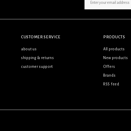
SIGN UP NEWSLETTER
CUSTOMER SERVICE
PRODUCTS
about us
All products
shipping & returns
New products
customer support
Offers
Brands
RSS feed