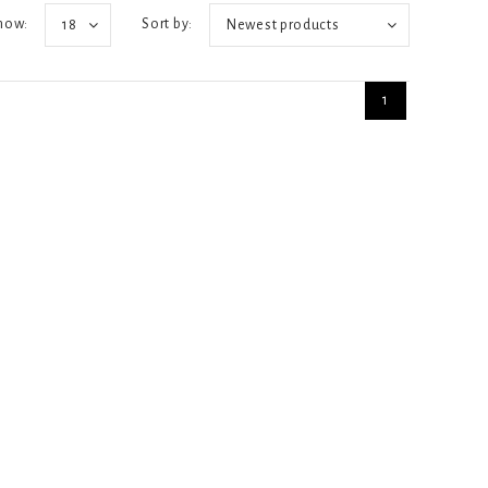
how:
Sort by:
18
Newest products
1