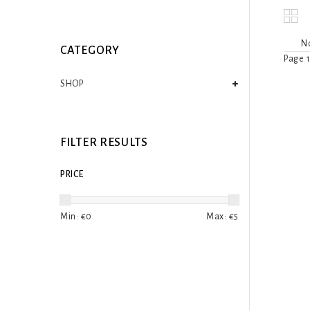
No
CATEGORY
Page 1
SHOP
FILTER RESULTS
PRICE
Min: €
0
Max: €
5