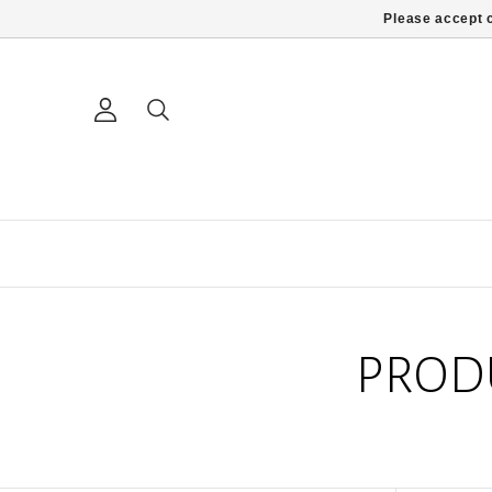
Please accept c
PROD