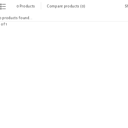
S
0 Products
Compare products (0)
 products found...
 of 1