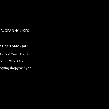
P...GRANNY LIKES
31 Upper Abbeygate
et , Galway, Ireland
53 (0) 91 534877
lo@myshopgranny.co