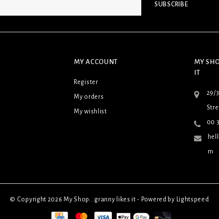
SUBSCRIBE
MY ACCOUNT
MY SHO
IT
Register
29/
My orders
Stre
My wishlist
00 3
hel
m
© Copyright 2026 My Shop...granny likes it - Powered by
Lightspeed