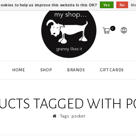
ookies to help us improve this website Is this OK?
Yes
No
Mo
0
HOME
SHOP
BRANDS
GIFT CARDS
UCTS TAGGED WITH P
Tags
pocket