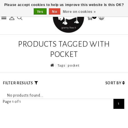
Please accept cookies to help us improve this website Is this OK?
Yes
No
More on cookies »
0
PRODUCTS TAGGED WITH
POCKET
Tags
pocket
FILTER RESULTS
SORT BY
No products found...
Page 1 of 1
1