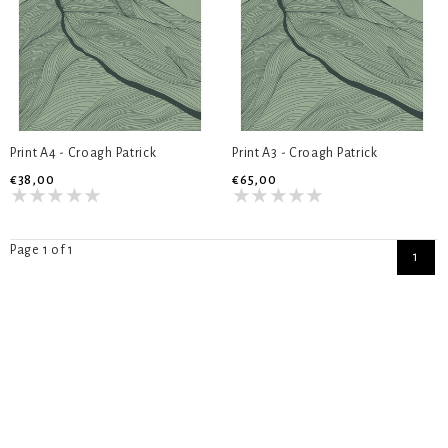
Print A4 - Croagh Patrick
Print A3 - Croagh Patrick
€38,00
€65,00
Page 1 of 1
1