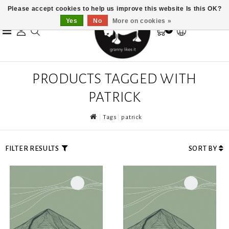
Please accept cookies to help us improve this website Is this OK?
Yes
No
More on cookies »
0
PRODUCTS TAGGED WITH
PATRICK
Tags
patrick
FILTER RESULTS
SORT BY