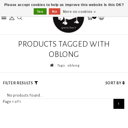
Please accept cookies to help us improve this website Is this OK?
Yes
No
More on cookies »
0
PRODUCTS TAGGED WITH
OBLONG
Tags
oblong
FILTER RESULTS
SORT BY
No products found...
Page 1 of 1
1