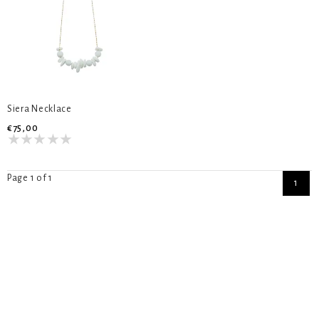
Siera Necklace
€75,00
Page 1 of 1
1