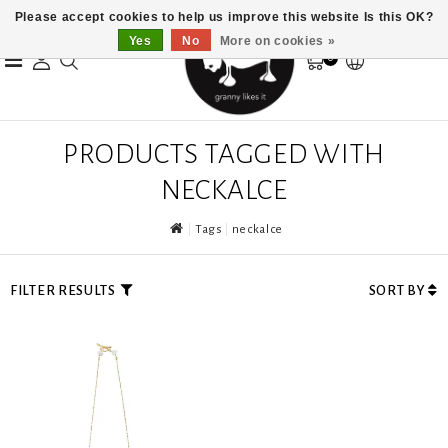
Please accept cookies to help us improve this website Is this OK?
Yes
No
More on cookies »
0
PRODUCTS TAGGED WITH
NECKALCE
Tags
neckalce
FILTER RESULTS
SORT BY