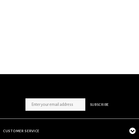
SIGN UP NEWSLETTER
SUBSCRIBE
CUSTOMER SERVICE