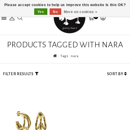
Please accept cookies to help us improve this website Is this OK?
Yes
No
More on cookies »
0
PRODUCTS TAGGED WITH NARA
Tags
nara
FILTER RESULTS
SORT BY