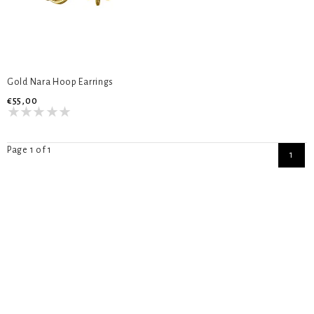
Gold Nara Hoop Earrings
€55,00
Page 1 of 1
1