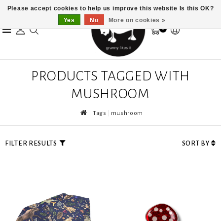
Please accept cookies to help us improve this website Is this OK?
Yes
No
More on cookies »
0
PRODUCTS TAGGED WITH
MUSHROOM
Tags
mushroom
FILTER RESULTS
SORT BY