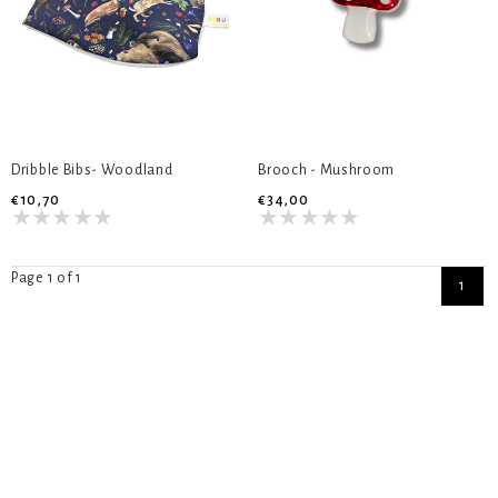
Dribble Bibs- Woodland
Brooch - Mushroom
€10,70
€34,00
Page 1 of 1
1