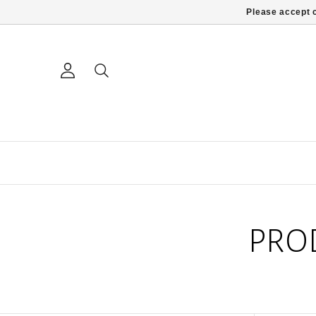
Please accept c
PRO