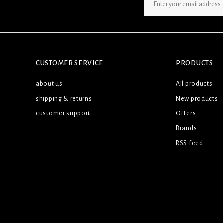
SIGN UP NEWSLETTER
CUSTOMER SERVICE
PRODUCTS
about us
All products
shipping & returns
New products
customer support
Offers
Brands
RSS feed