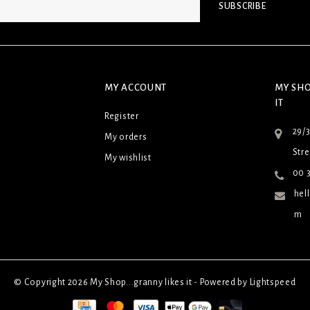
SUBSCRIBE
MY ACCOUNT
MY SHO
IT
Register
29/
My orders
Stre
My wishlist
00 3
hel
m
© Copyright 2026 My Shop...granny likes it - Powered by
Lightspeed