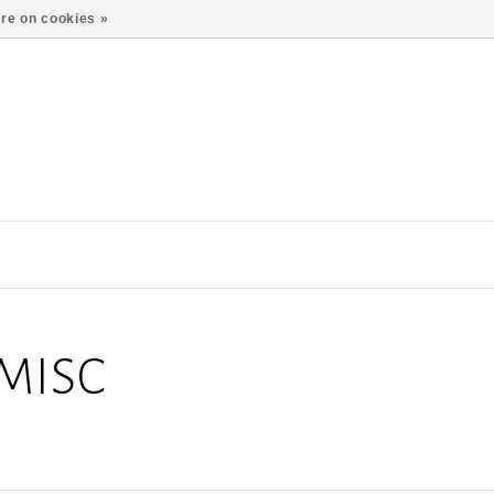
re on cookies »
MISC