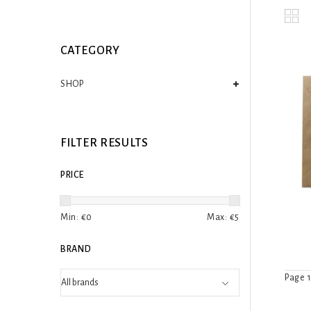
CATEGORY
SHOP
FILTER RESULTS
PRICE
Min: €
0
Max: €
5
BRAND
Page 1