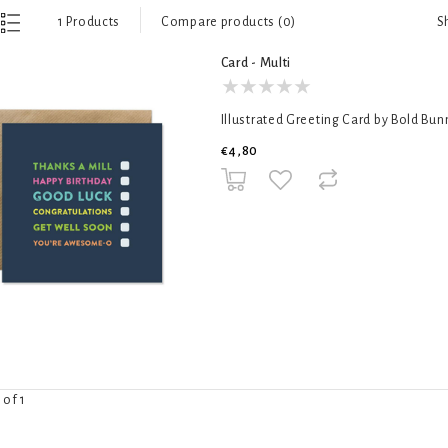
S
1 Products
Compare products (0)
Card - Multi
Illustrated Greeting Card by Bold Bun
€4,80
 of 1