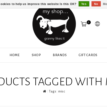
ookies to help us improve this website Is this OK?
Yes
No
Mo
0
HOME
SHOP
BRANDS
GIFT CARDS
DUCTS TAGGED WITH 
Tags
misc