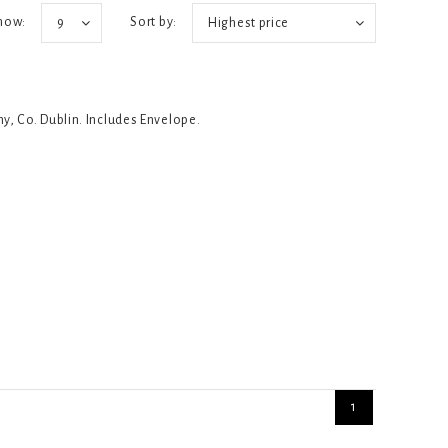
how:
Sort by:
9
Highest price
ny, Co. Dublin. Includes Envelope.
1