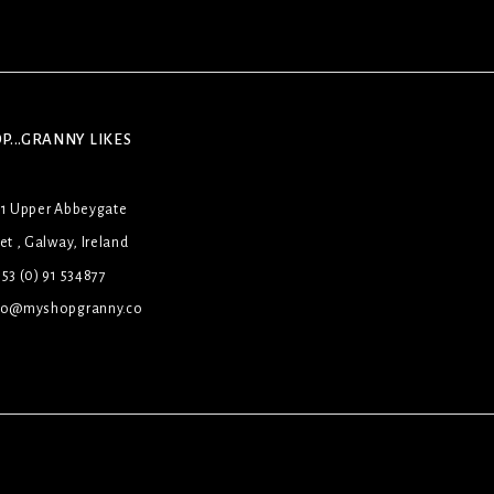
P...GRANNY LIKES
31 Upper Abbeygate
et , Galway, Ireland
53 (0) 91 534877
lo@myshopgranny.co