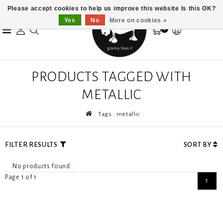
Please accept cookies to help us improve this website Is this OK?
Yes
No
More on cookies »
0
PRODUCTS TAGGED WITH
METALLIC
Tags
metallic
FILTER RESULTS
SORT BY
No products found...
Page 1 of 1
1