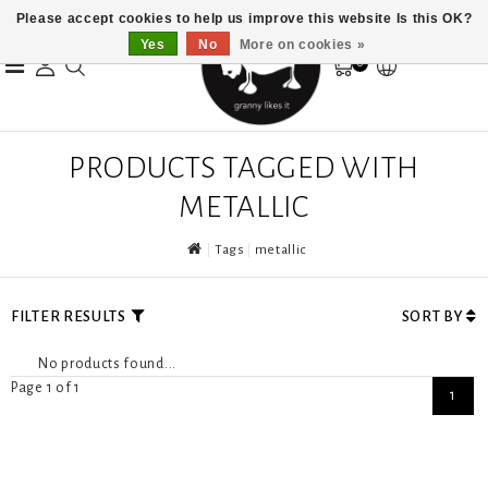
Please accept cookies to help us improve this website Is this OK?
Yes
No
More on cookies »
0
PRODUCTS TAGGED WITH
METALLIC
Tags
metallic
FILTER RESULTS
SORT BY
No products found...
Page 1 of 1
1