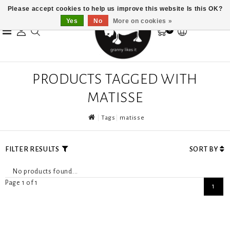
Please accept cookies to help us improve this website Is this OK?
Yes
No
More on cookies »
0
PRODUCTS TAGGED WITH
MATISSE
Tags
matisse
FILTER RESULTS
SORT BY
No products found...
Page 1 of 1
1