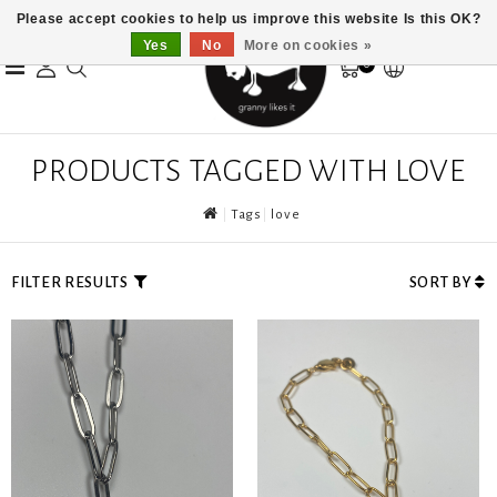
Please accept cookies to help us improve this website Is this OK?
Yes
No
More on cookies »
0
PRODUCTS TAGGED WITH LOVE
Tags
love
FILTER RESULTS
SORT BY