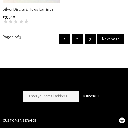
Silver Disc Grá Hoop Earrings
€35,00
Page 1 of 3
1
2
3
Next page
SIGN UP NEWSLETTER
SUBSCRIBE
CUSTOMER SERVICE