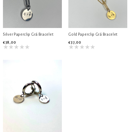
Silver Paperclip Grá Bracelet
Gold Paperclip Grá Bracelet
€38,00
€37,00