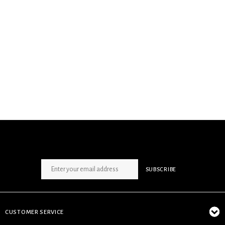
SIGN UP NEWSLETTER
SUBSCRIBE
CUSTOMER SERVICE