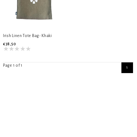
Irish Linen Tote Bag- Khaki
€38,50
Page 1 of 1
1