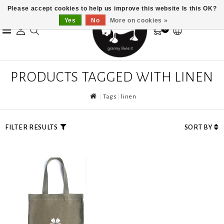
Please accept cookies to help us improve this website Is this OK?
Yes
No
More on cookies »
0
PRODUCTS TAGGED WITH LINEN
Tags
linen
FILTER RESULTS
SORT BY