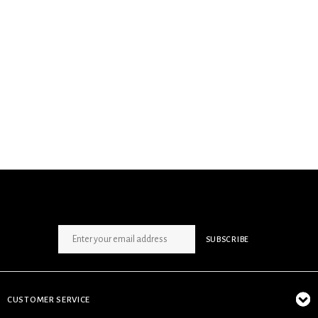
SIGN UP NEWSLETTER
SUBSCRIBE
CUSTOMER SERVICE