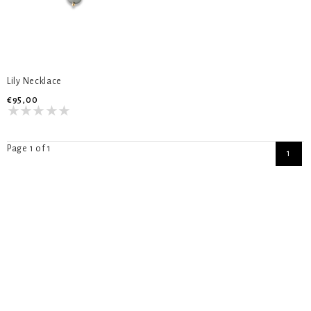
Lily Necklace
€95,00
Page 1 of 1
1