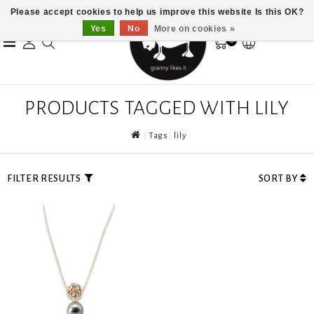
Please accept cookies to help us improve this website Is this OK?
Yes
No
More on cookies »
0
PRODUCTS TAGGED WITH LILY
Tags
lily
FILTER RESULTS
SORT BY