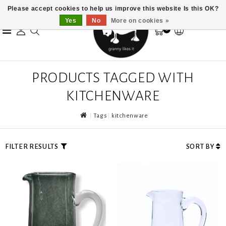
Please accept cookies to help us improve this website Is this OK?
Yes
No
More on cookies »
0
PRODUCTS TAGGED WITH
KITCHENWARE
Tags
kitchenware
FILTER RESULTS
SORT BY