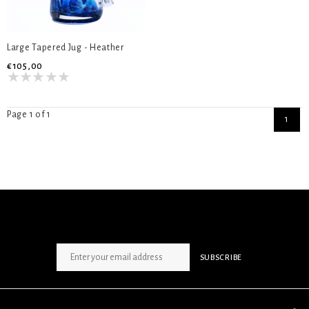
Large Tapered Jug - Heather
€105,00
Page 1 of 1
1
SIGN UP NEWSLETTER
SUBSCRIBE