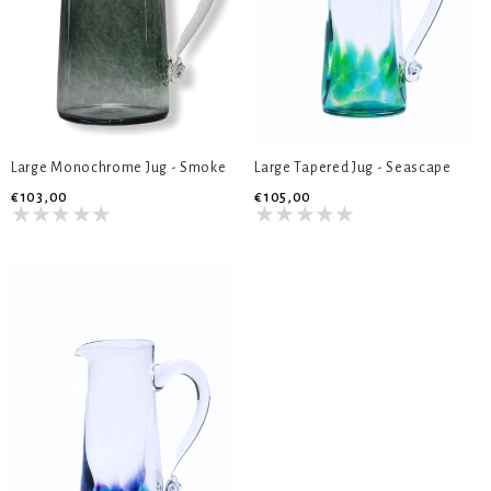
Large Monochrome Jug - Smoke
Large Tapered Jug - Seascape
€103,00
€105,00