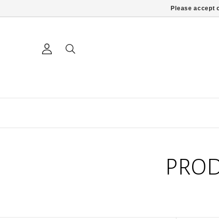
Please accept c
PROD