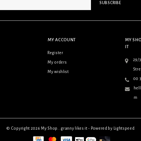
SUBSCRIBE
MY ACCOUNT
MY SHO
IT
Register
29/
My orders
Stre
My wishlist
00 3
hel
m
© Copyright 2026 My Shop...granny likes it - Powered by
Lightspeed