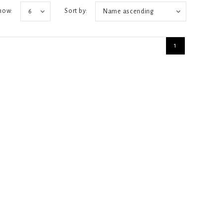
how:
Sort by:
6
Name ascending
1