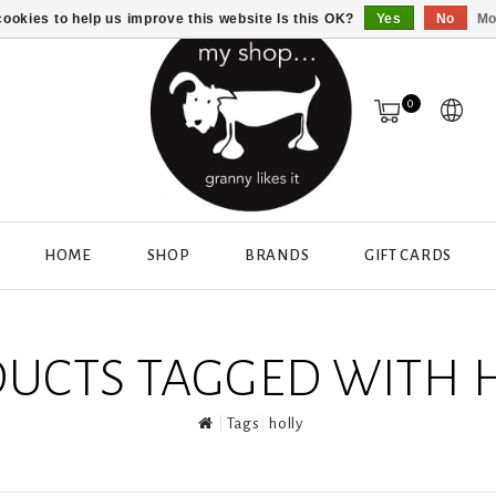
ookies to help us improve this website Is this OK?
Yes
No
Mo
0
HOME
SHOP
BRANDS
GIFT CARDS
UCTS TAGGED WITH 
Tags
holly