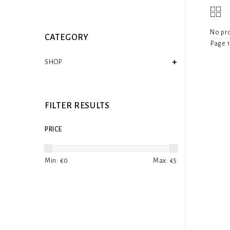
No pro
CATEGORY
Page 1
SHOP
FILTER RESULTS
PRICE
Min: €
0
Max: €
5