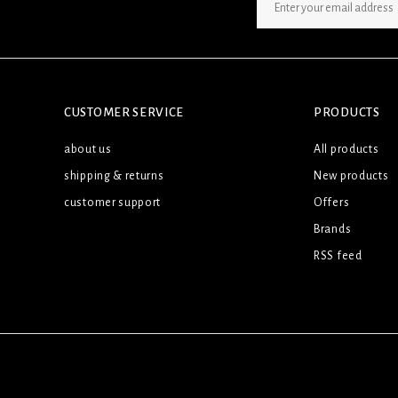
SIGN UP NEWSLETTER
CUSTOMER SERVICE
PRODUCTS
about us
All products
shipping & returns
New products
customer support
Offers
Brands
RSS feed