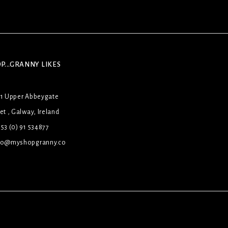
P...GRANNY LIKES
31 Upper Abbeygate
et , Galway, Ireland
53 (0) 91 534877
lo@myshopgranny.co