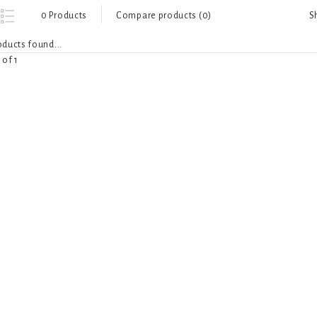
S
0 Products
Compare products (0)
ducts found...
 of 1