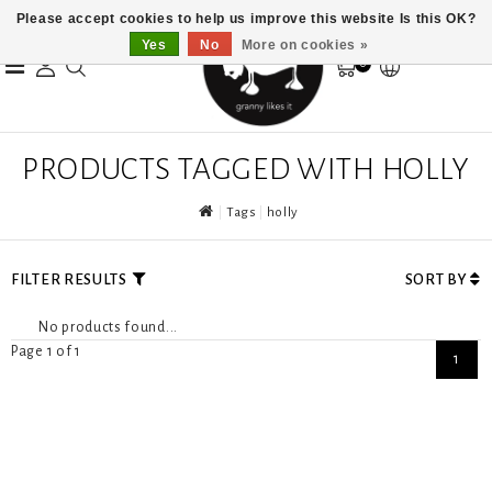
Please accept cookies to help us improve this website Is this OK?
Yes
No
More on cookies »
0
PRODUCTS TAGGED WITH HOLLY
Tags
holly
FILTER RESULTS
SORT BY
No products found...
Page 1 of 1
1