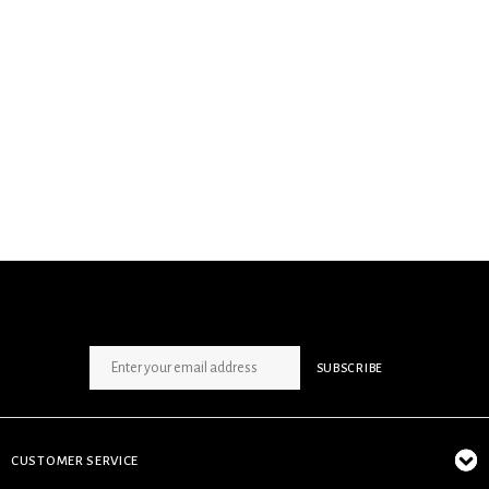
SIGN UP NEWSLETTER
SUBSCRIBE
CUSTOMER SERVICE