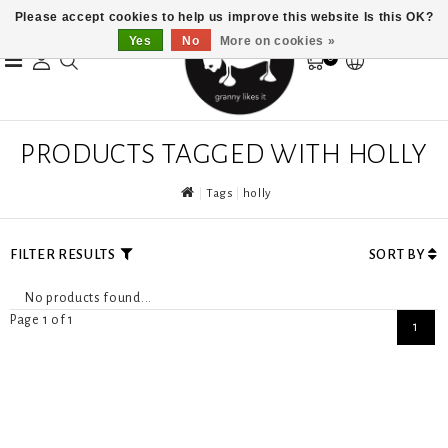
Please accept cookies to help us improve this website Is this OK?
Yes
No
More on cookies »
0
PRODUCTS TAGGED WITH HOLLY
Tags
holly
FILTER RESULTS
SORT BY
No products found...
Page 1 of 1
1