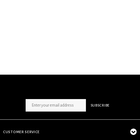
SIGN UP NEWSLETTER
SUBSCRIBE
CUSTOMER SERVICE