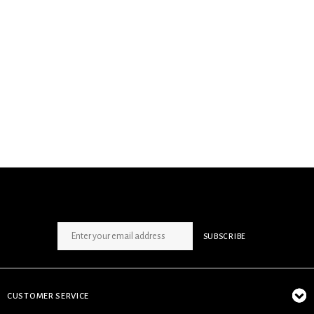
SIGN UP NEWSLETTER
SUBSCRIBE
CUSTOMER SERVICE