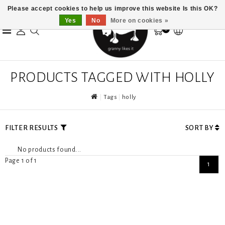
Please accept cookies to help us improve this website Is this OK?
Yes
No
More on cookies »
0
PRODUCTS TAGGED WITH HOLLY
Tags
holly
FILTER RESULTS
SORT BY
No products found...
Page 1 of 1
1