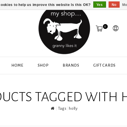
ookies to help us improve this website Is this OK?
Yes
No
Mo
0
HOME
SHOP
BRANDS
GIFT CARDS
UCTS TAGGED WITH 
Tags
holly