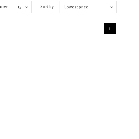
how:
Sort by:
15
Lowest price
1