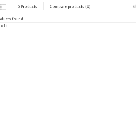
S
0 Products
Compare products (0)
ducts found...
 of 1