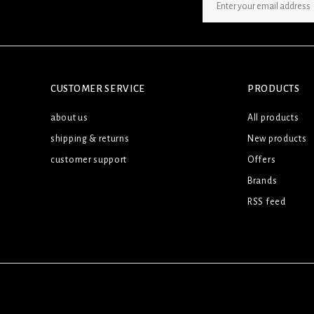
SIGN UP NEWSLETTER
CUSTOMER SERVICE
PRODUCTS
about us
All products
shipping & returns
New products
customer support
Offers
Brands
RSS feed