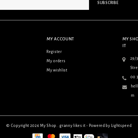
SUBSCRIBE
MY ACCOUNT
MY SHO
IT
Register
29/
My orders
Stre
My wishlist
00 3
hel
m
© Copyright 2026 My Shop...granny likes it - Powered by
Lightspeed