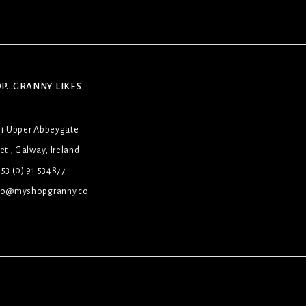
P...GRANNY LIKES
31 Upper Abbeygate
et , Galway, Ireland
53 (0) 91 534877
lo@myshopgranny.co