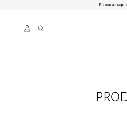
Please accept c
PROD