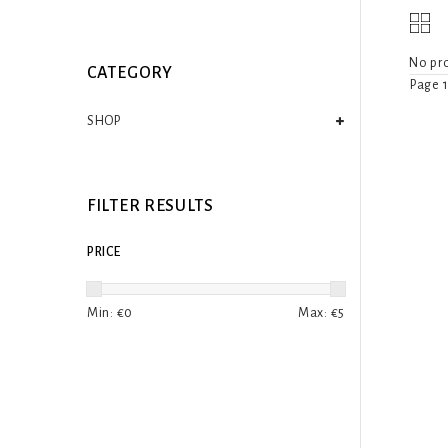
No pro
CATEGORY
Page 1
SHOP
FILTER RESULTS
PRICE
Min: €
0
Max: €
5