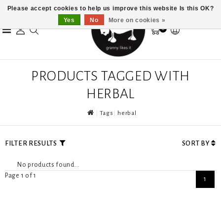
Please accept cookies to help us improve this website Is this OK?
Yes
No
More on cookies »
0
PRODUCTS TAGGED WITH
HERBAL
Tags
herbal
FILTER RESULTS
SORT BY
No products found...
Page 1 of 1
1