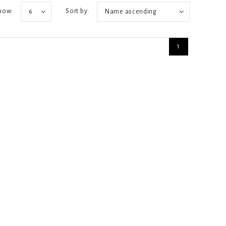
how:
Sort by:
6
Name ascending
1