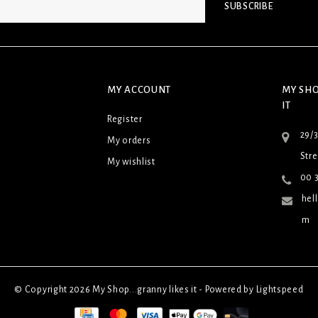
SUBSCRIBE
MY ACCOUNT
MY SHO
IT
Register
29/
My orders
Stre
My wishlist
00 3
hel
m
© Copyright 2026 My Shop...granny likes it - Powered by
Lightspeed