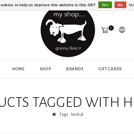
ookies to help us improve this website Is this OK?
Yes
No
Mo
0
HOME
SHOP
BRANDS
GIFT CARDS
UCTS TAGGED WITH H
Tags
herbal