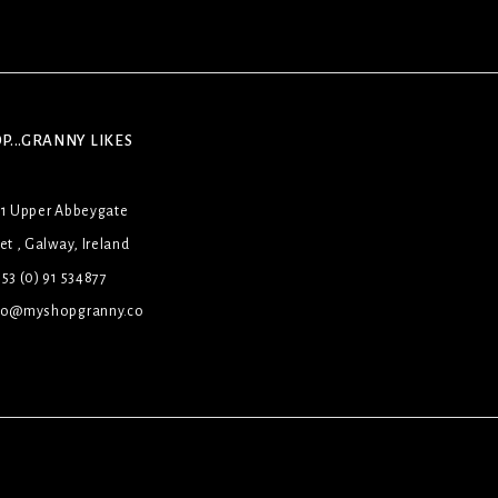
P...GRANNY LIKES
31 Upper Abbeygate
et , Galway, Ireland
53 (0) 91 534877
lo@myshopgranny.co