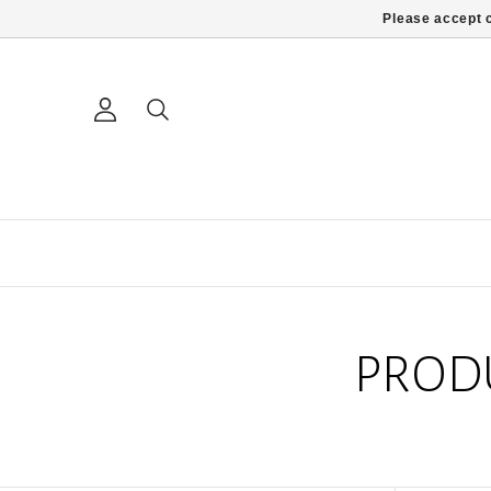
Please accept c
PROD