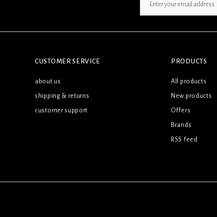
SIGN UP NEWSLETTER
CUSTOMER SERVICE
PRODUCTS
about us
All products
shipping & returns
New products
customer support
Offers
Brands
RSS feed