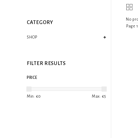
No pro
CATEGORY
Page 1
SHOP
FILTER RESULTS
PRICE
Min: €
0
Max: €
5