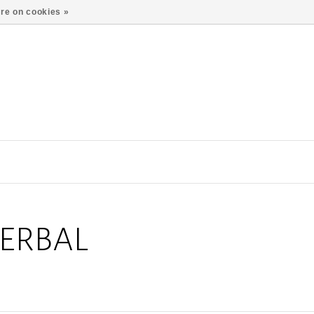
re on cookies »
ERBAL