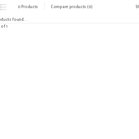
S
0 Products
Compare products (0)
ducts found...
 of 1