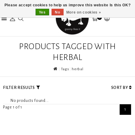
Please accept cookies to help us improve this website Is this OK?
Yes
No
More on cookies »
0
PRODUCTS TAGGED WITH
HERBAL
Tags
herbal
FILTER RESULTS
SORT BY
No products found...
Page 1 of 1
1