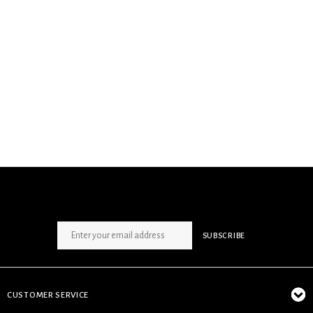
SIGN UP NEWSLETTER
SUBSCRIBE
CUSTOMER SERVICE