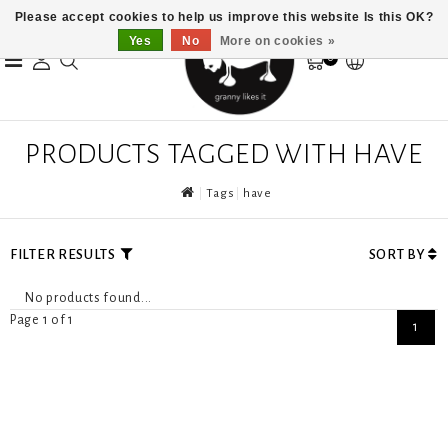
Please accept cookies to help us improve this website Is this OK?
Yes
No
More on cookies »
0
PRODUCTS TAGGED WITH HAVE
Tags
have
FILTER RESULTS
SORT BY
No products found...
Page 1 of 1
1