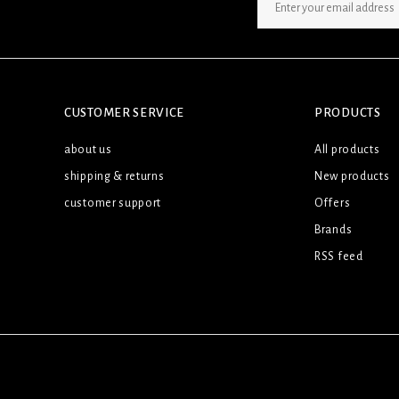
SIGN UP NEWSLETTER
CUSTOMER SERVICE
PRODUCTS
about us
All products
shipping & returns
New products
customer support
Offers
Brands
RSS feed