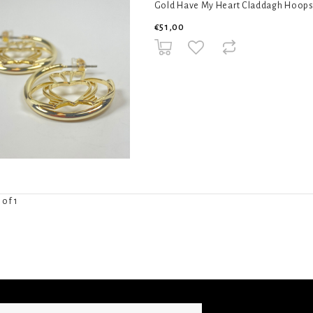
Gold Have My Heart Claddagh Hoops by
€51,00
 of 1