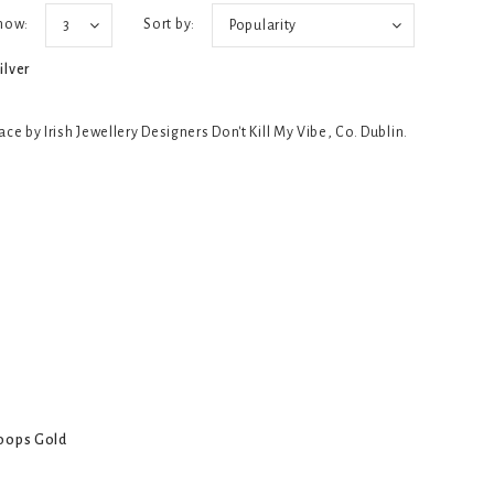
how:
Sort by:
3
Popularity
ilver
e by Irish Jewellery Designers Don't Kill My Vibe, Co. Dublin.
Hoops Gold