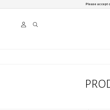
Please accept c
PRO