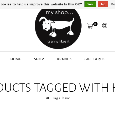
ookies to help us improve this website Is this OK?
Yes
No
Mo
0
HOME
SHOP
BRANDS
GIFT CARDS
DUCTS TAGGED WITH 
Tags
have