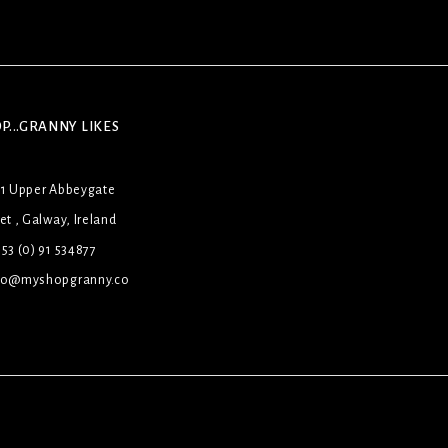
P...GRANNY LIKES
31 Upper Abbeygate
et , Galway, Ireland
53 (0) 91 534877
lo@myshopgranny.co