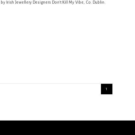
 Irish Jewellery Designers Don't Kill My Vibe, Co. Dublin.
1