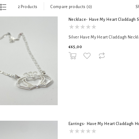
S
2 Products
Compare products (0)
Necklace- Have My Heart Claddagh S
Silver Have My Heart Claddagh Necklac
€65,00
Earrings- Have My Heart Claddagh 