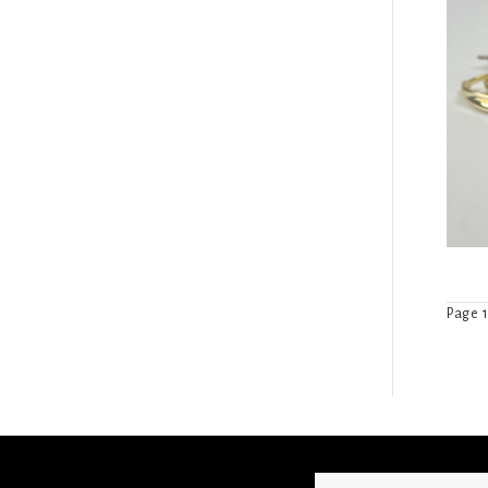
Page 1