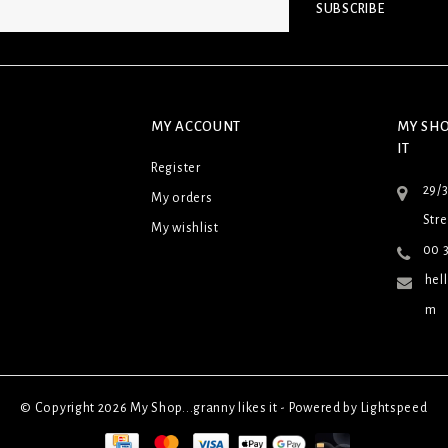
SUBSCRIBE
MY ACCOUNT
MY SHO
IT
Register
29/
My orders
Stre
My wishlist
00 3
hel
m
© Copyright 2026 My Shop...granny likes it - Powered by
Lightspeed