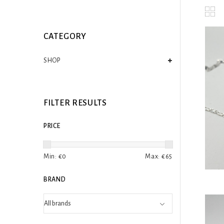
CATEGORY
SHOP
FILTER RESULTS
PRICE
Min: €
0
Max: €
65
BRAND