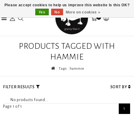
Please accept cookies to help us improve this website Is this OK?
Yes
No
More on cookies »
0
PRODUCTS TAGGED WITH
HAMMIE
Tags
hammie
FILTER RESULTS
SORT BY
No products found...
Page 1 of 1
1