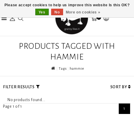
Please accept cookies to help us improve this website Is this OK?
Yes
No
More on cookies »
0
PRODUCTS TAGGED WITH
HAMMIE
Tags
hammie
FILTER RESULTS
SORT BY
No products found...
Page 1 of 1
1