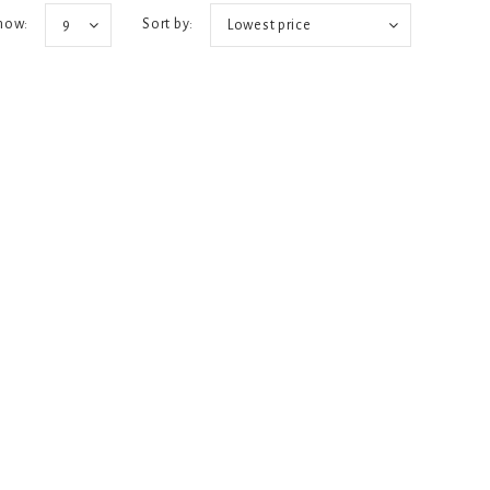
how:
Sort by:
9
Lowest price