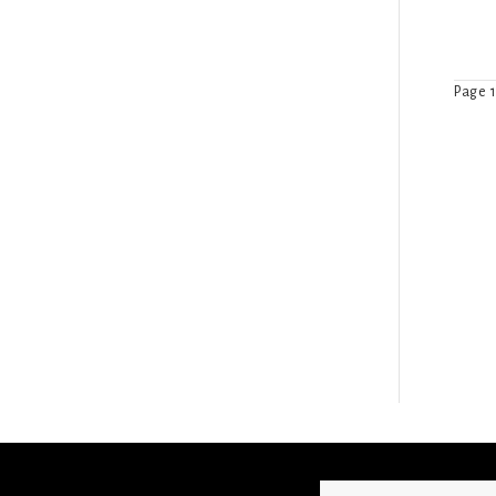
Page 1