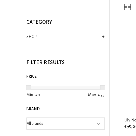
CATEGORY
SHOP
FILTER RESULTS
PRICE
Min: €
0
Max: €
95
BRAND
Lily N
€95,0