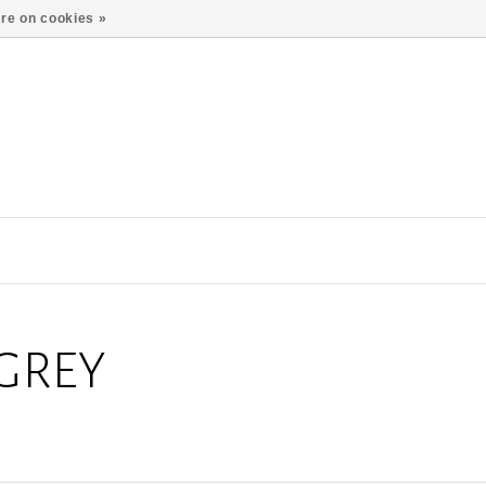
re on cookies »
GREY