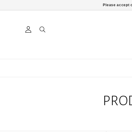
Please accept c
PRO