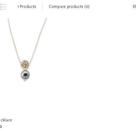
S
1 Products
Compare products (0)
ecklace
0