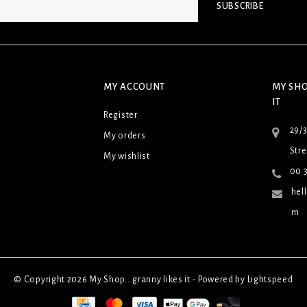
SUBSCRIBE
MY ACCOUNT
MY SHO
IT
Register
29/
My orders
Stre
My wishlist
00 3
hel
m
© Copyright 2026 My Shop...granny likes it - Powered by
Lightspeed