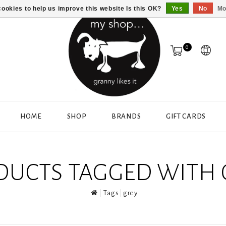
ookies to help us improve this website Is this OK?
Yes
No
Mo
0
HOME
SHOP
BRANDS
GIFT CARDS
DUCTS TAGGED WITH 
Tags
grey