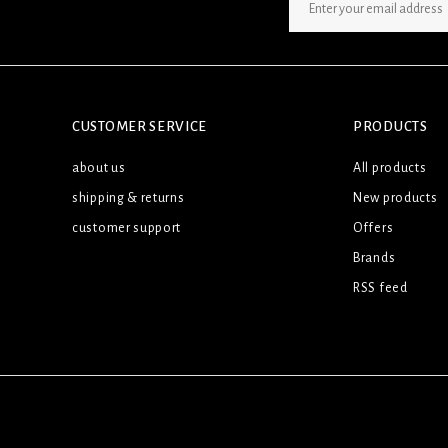
SIGN UP NEWSLETTER
CUSTOMER SERVICE
PRODUCTS
about us
All products
shipping & returns
New products
customer support
Offers
Brands
RSS feed