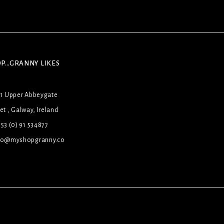
P...GRANNY LIKES
31 Upper Abbeygate
et , Galway, Ireland
53 (0) 91 534877
lo@myshopgranny.co