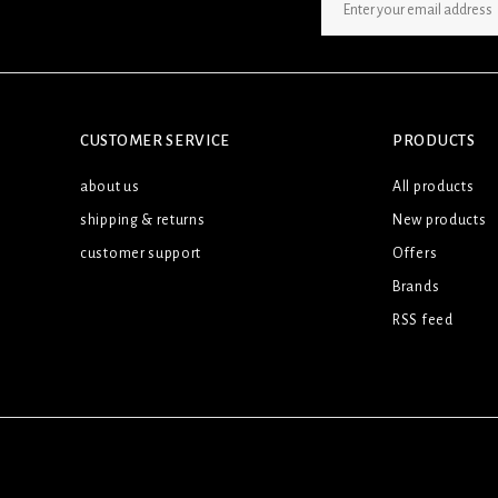
SIGN UP NEWSLETTER
CUSTOMER SERVICE
PRODUCTS
about us
All products
shipping & returns
New products
customer support
Offers
Brands
RSS feed