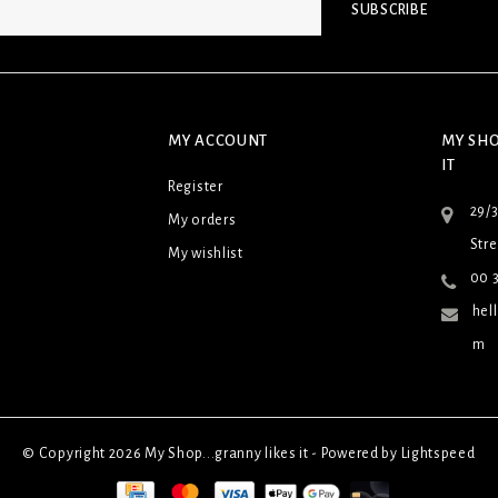
SUBSCRIBE
MY ACCOUNT
MY SHO
IT
Register
29/
My orders
Stre
My wishlist
00 3
hel
m
© Copyright 2026 My Shop...granny likes it - Powered by
Lightspeed