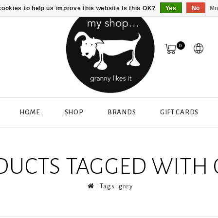
ookies to help us improve this website Is this OK?
Yes
No
Mo
0
HOME
SHOP
BRANDS
GIFT CARDS
DUCTS TAGGED WITH 
Tags
grey