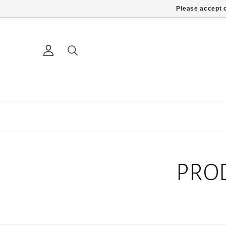
Please accept c
PRO