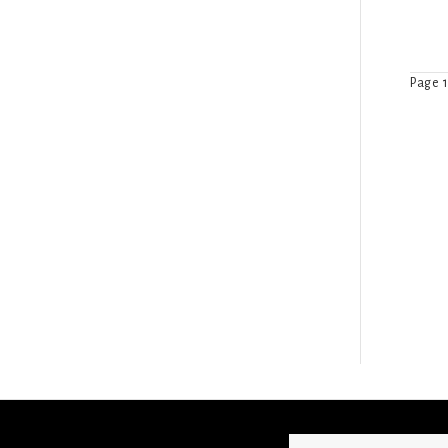
Page 1