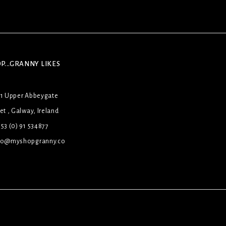
P...GRANNY LIKES
31 Upper Abbeygate
et , Galway, Ireland
53 (0) 91 534877
lo@myshopgranny.co