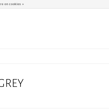
re on cookies »
GREY