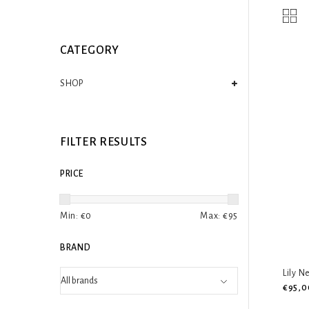
CATEGORY
SHOP
FILTER RESULTS
PRICE
Min: €
0
Max: €
95
BRAND
Lily N
€95,0