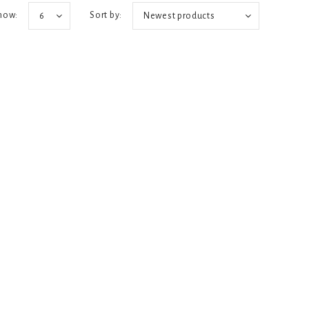
how:
Sort by:
6
Newest products