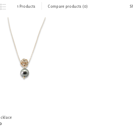
S
1 Products
Compare products (0)
ecklace
0