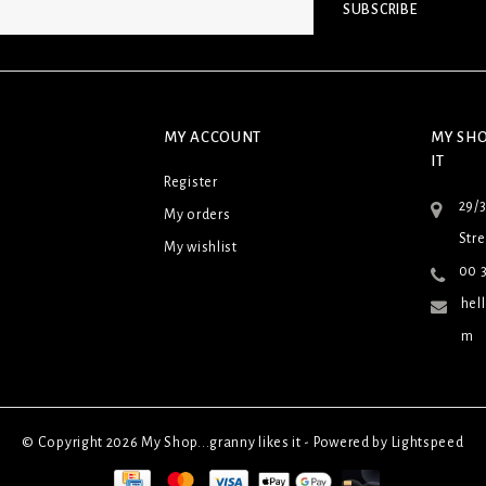
SUBSCRIBE
MY ACCOUNT
MY SHO
IT
Register
29/
My orders
Stre
My wishlist
00 3
hel
m
© Copyright 2026 My Shop...granny likes it - Powered by
Lightspeed