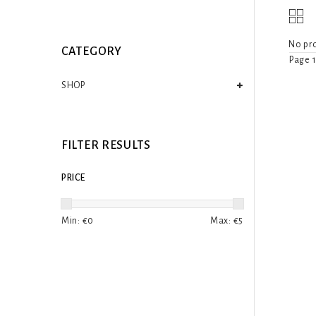
No pro
CATEGORY
Page 1
SHOP
FILTER RESULTS
PRICE
Min: €
0
Max: €
5