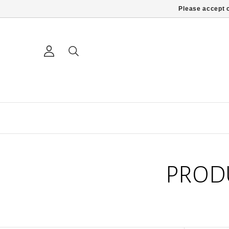
Please accept c
PROD