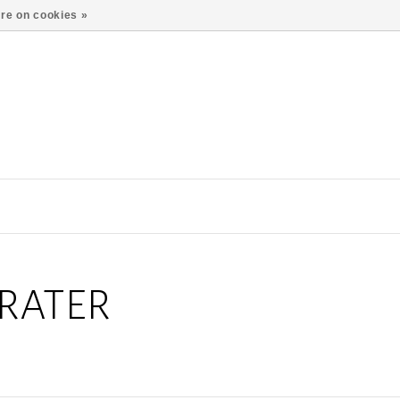
re on cookies »
RATER