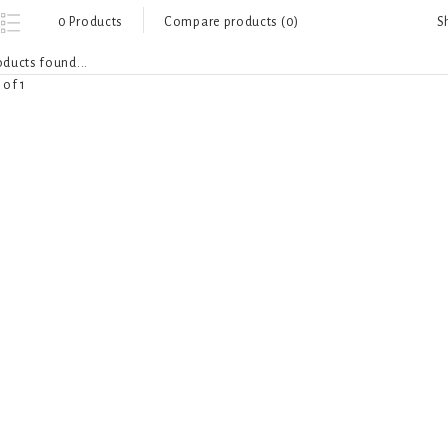
S
0 Products
Compare products (0)
ducts found...
 of 1