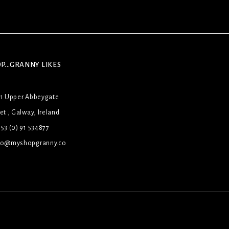
P...GRANNY LIKES
31 Upper Abbeygate
et , Galway, Ireland
53 (0) 91 534877
lo@myshopgranny.co