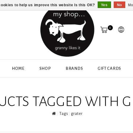
ookies to help us improve this website Is this OK?
Yes
No
Mo
0
HOME
SHOP
BRANDS
GIFT CARDS
UCTS TAGGED WITH G
Tags
grater