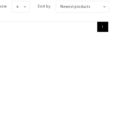
how:
Sort by:
6
Newest products
1