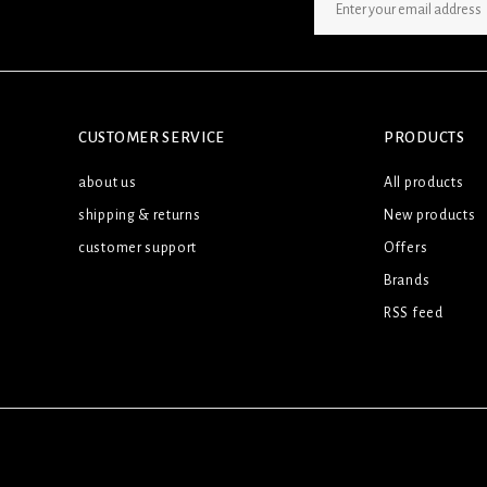
SIGN UP NEWSLETTER
CUSTOMER SERVICE
PRODUCTS
about us
All products
shipping & returns
New products
customer support
Offers
Brands
RSS feed