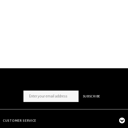
SIGN UP NEWSLETTER
SUBSCRIBE
CUSTOMER SERVICE