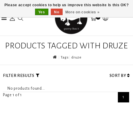
Please accept cookies to help us improve this website Is this OK?
Yes
No
More on cookies »
0
PRODUCTS TAGGED WITH DRUZE
Tags
druze
FILTER RESULTS
SORT BY
No products found...
Page 1 of 1
1