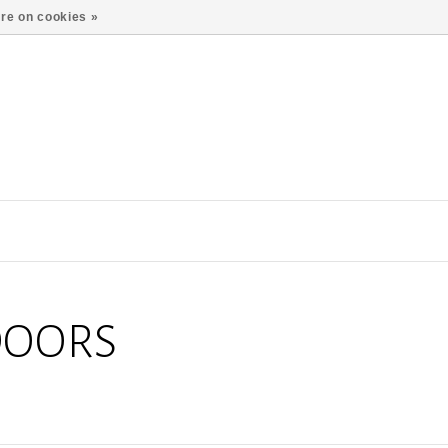
re on cookies »
DOORS