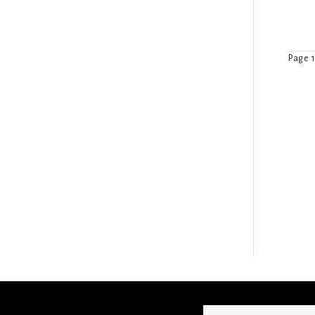
Page 1