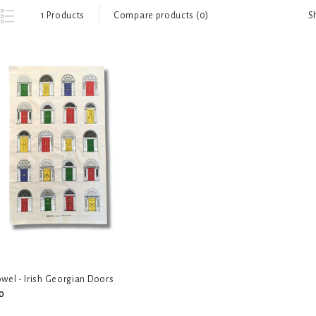
S
1 Products
Compare products (0)
wel - Irish Georgian Doors
0