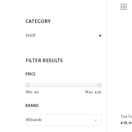
CATEGORY
SHOP
FILTER RESULTS
PRICE
Min: €
0
Max: €
20
BRAND
Tea To
€18,0