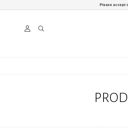
Please accept c
PROD