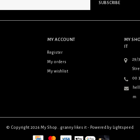
SUBSCRIBE
MY ACCOUNT
MY SHO
IT
Register
29/
My orders
Stre
My wishlist
00 3
hel
m
© Copyright 2026 My Shop...granny likes it - Powered by
Lightspeed