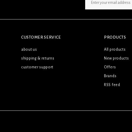
SIGN UP NEWSLETTER
CUSTOMER SERVICE
PRODUCTS
about us
All products
shipping & returns
New products
customer support
Offers
Brands
RSS feed