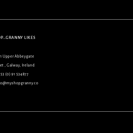
P...GRANNY LIKES
31 Upper Abbeygate
et , Galway, Ireland
53 (0) 91 534877
lo@myshopgranny.co