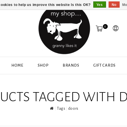
ookies to help us improve this website Is this OK?
Yes
No
Mo
0
HOME
SHOP
BRANDS
GIFT CARDS
UCTS TAGGED WITH 
Tags
doors