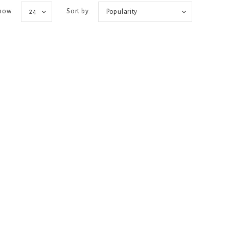
how:
Sort by:
24
Popularity