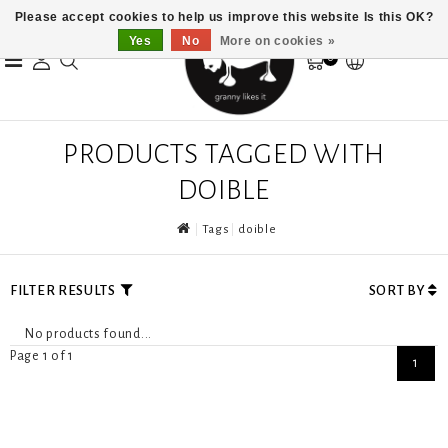
Please accept cookies to help us improve this website Is this OK?
Yes
No
More on cookies »
0
PRODUCTS TAGGED WITH
DOIBLE
Tags
doible
FILTER RESULTS
SORT BY
No products found...
Page 1 of 1
1