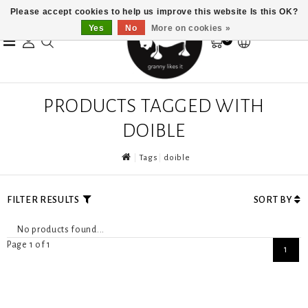
Please accept cookies to help us improve this website Is this OK?
Yes
No
More on cookies »
0
PRODUCTS TAGGED WITH
DOIBLE
Tags
doible
FILTER RESULTS
SORT BY
No products found...
Page 1 of 1
1