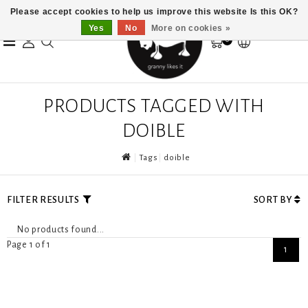
Please accept cookies to help us improve this website Is this OK?
Yes
No
More on cookies »
0
PRODUCTS TAGGED WITH
DOIBLE
Tags
doible
FILTER RESULTS
SORT BY
No products found...
Page 1 of 1
1