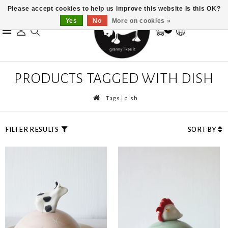
Please accept cookies to help us improve this website Is this OK?
Yes
No
More on cookies »
0
PRODUCTS TAGGED WITH DISH
Tags
dish
FILTER RESULTS
SORT BY