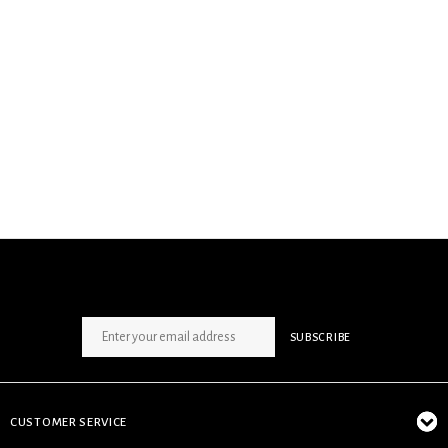
SIGN UP NEWSLETTER
SUBSCRIBE
CUSTOMER SERVICE