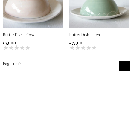
Butter Dish - Cow
Butter Dish - Hen
€73,00
€73,00
Page 1 of 1
1