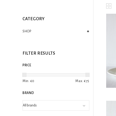
CATEGORY
SHOP
FILTER RESULTS
PRICE
Min: €
0
Max: €
75
BRAND