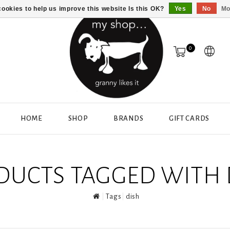
ookies to help us improve this website Is this OK?
Yes
No
Mo
0
HOME
SHOP
BRANDS
GIFT CARDS
DUCTS TAGGED WITH 
Tags
dish