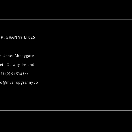
P...GRANNY LIKES
31 Upper Abbeygate
et , Galway, Ireland
53 (0) 91 534877
lo@myshopgranny.co