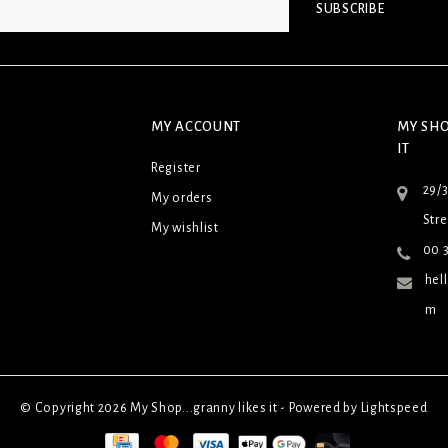
SUBSCRIBE
MY ACCOUNT
MY SHO
IT
Register
29/
My orders
Stre
My wishlist
00 3
hel
m
© Copyright 2026 My Shop...granny likes it - Powered by
Lightspeed