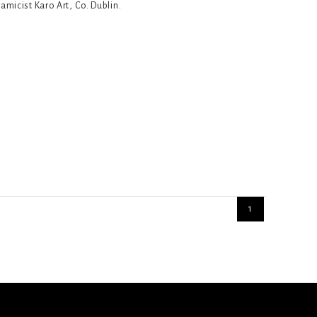
ramicist Karo Art, Co. Dublin.
1