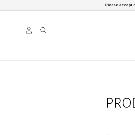
Please accept c
PRO