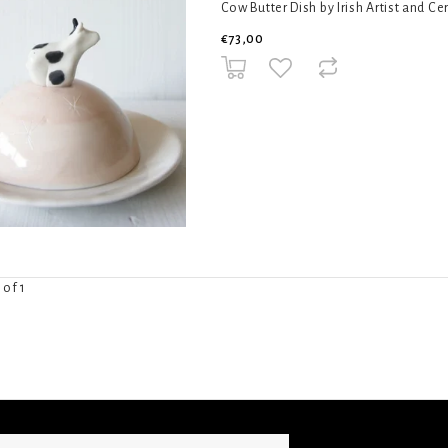
Cow Butter Dish by Irish Artist and Ce
€73,00
 of 1