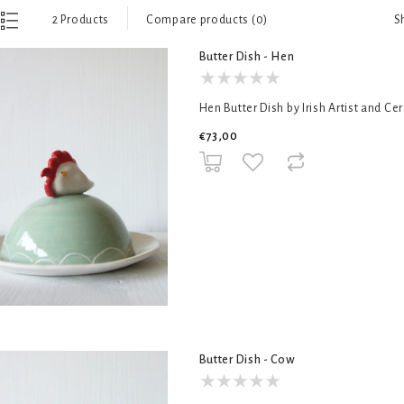
S
2 Products
Compare products (0)
Butter Dish - Hen
Hen Butter Dish by Irish Artist and Ce
€73,00
Butter Dish - Cow