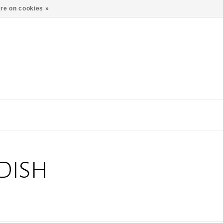
re on cookies »
DISH