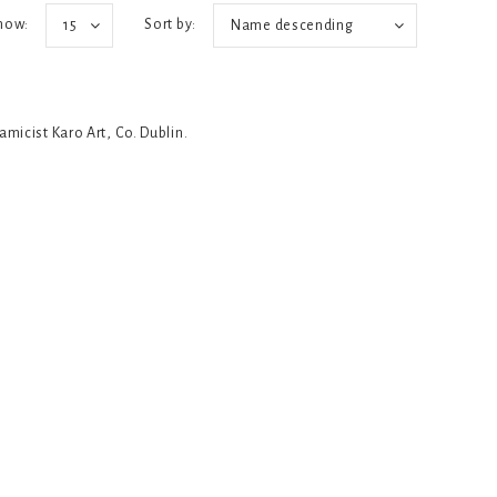
how:
Sort by:
15
Name descending
ramicist Karo Art, Co. Dublin.