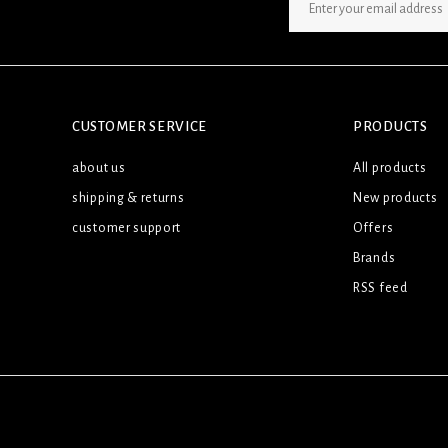
SIGN UP NEWSLETTER
CUSTOMER SERVICE
PRODUCTS
about us
All products
shipping & returns
New products
customer support
Offers
Brands
RSS feed