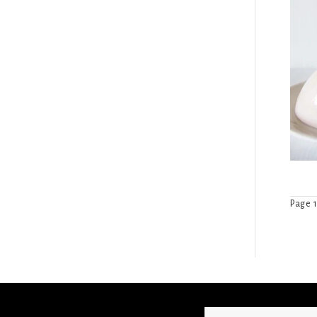
Page 1