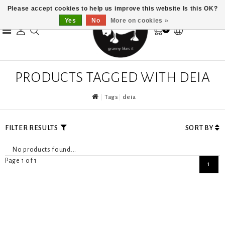
Please accept cookies to help us improve this website Is this OK?
Yes
No
More on cookies »
0
PRODUCTS TAGGED WITH DEIA
Tags
deia
FILTER RESULTS
SORT BY
No products found...
Page 1 of 1
1