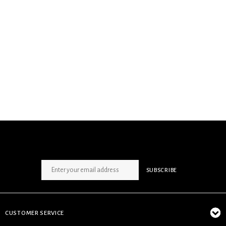
SIGN UP NEWSLETTER
SUBSCRIBE
CUSTOMER SERVICE