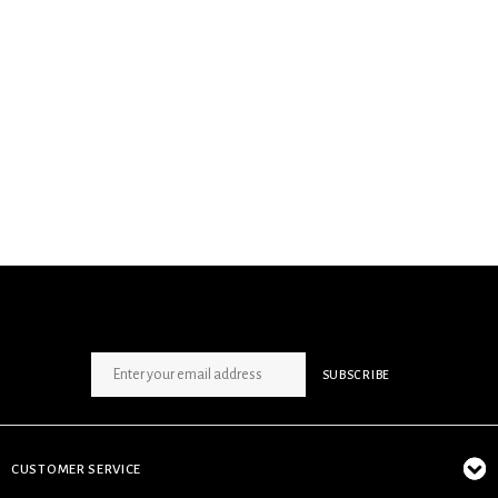
SIGN UP NEWSLETTER
SUBSCRIBE
CUSTOMER SERVICE