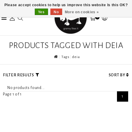
Please accept cookies to help us improve this website Is this OK?
Yes
No
More on cookies »
0
PRODUCTS TAGGED WITH DEIA
Tags
deia
FILTER RESULTS
SORT BY
No products found...
Page 1 of 1
1