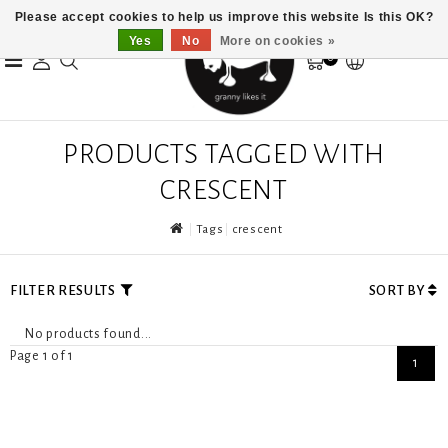
Please accept cookies to help us improve this website Is this OK?
Yes
No
More on cookies »
0
PRODUCTS TAGGED WITH
CRESCENT
Tags
crescent
FILTER RESULTS
SORT BY
No products found...
Page 1 of 1
1