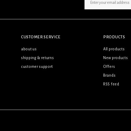
SIGN UP NEWSLETTER
CUSTOMER SERVICE
PRODUCTS
about us
All products
shipping & returns
New products
customer support
Offers
Brands
RSS feed