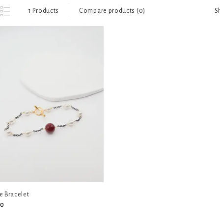
S
1 Products
Compare products (0)
e Bracelet
00