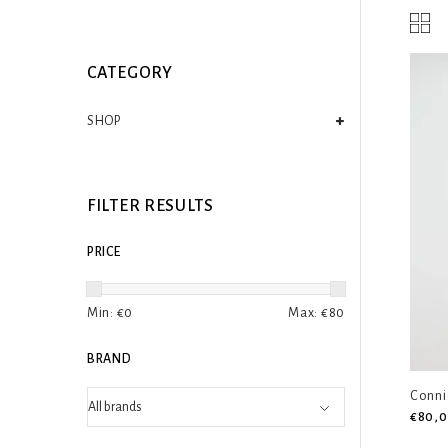
CATEGORY
SHOP
FILTER RESULTS
PRICE
Min: €
0
Max: €
80
BRAND
Conni
€80,