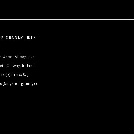
P...GRANNY LIKES
31 Upper Abbeygate
et , Galway, Ireland
53 (0) 91 534877
lo@myshopgranny.co