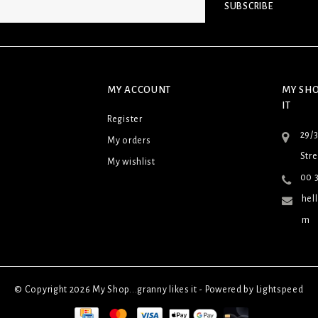
SUBSCRIBE
MY ACCOUNT
MY SHO
IT
Register
29/
My orders
Stre
My wishlist
00 3
hel
m
© Copyright 2026 My Shop...granny likes it - Powered by
Lightspeed