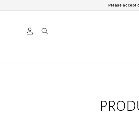
Please accept c
PROD