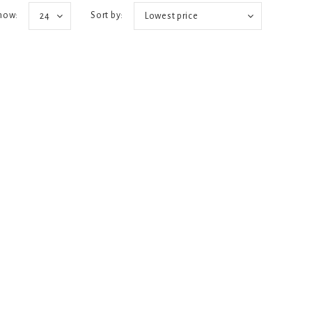
how:
Sort by:
24
Lowest price