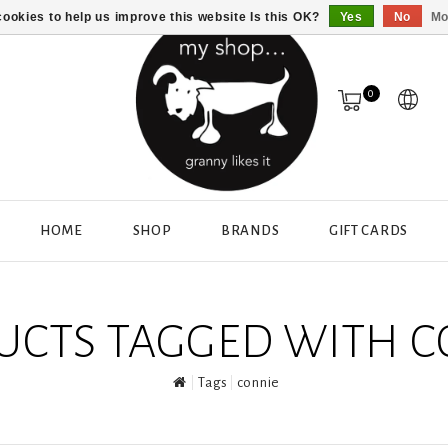
ookies to help us improve this website Is this OK?
Yes
No
Mo
0
HOME
SHOP
BRANDS
GIFT CARDS
UCTS TAGGED WITH C
Tags
connie