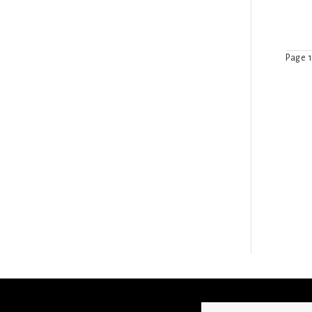
Page 1