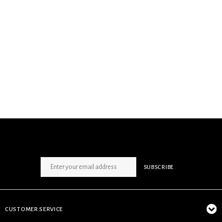
SIGN UP NEWSLETTER
SUBSCRIBE
CUSTOMER SERVICE