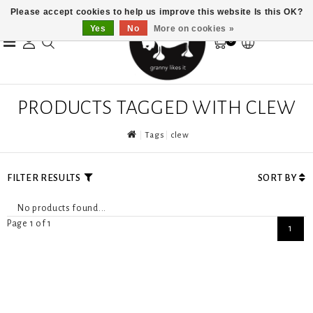
Please accept cookies to help us improve this website Is this OK?
Yes
No
More on cookies »
0
PRODUCTS TAGGED WITH CLEW
Tags
clew
FILTER RESULTS
SORT BY
No products found...
Page 1 of 1
1