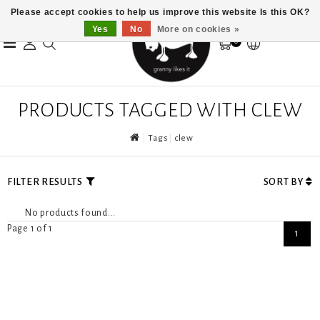
Please accept cookies to help us improve this website Is this OK?
Yes
No
More on cookies »
0
PRODUCTS TAGGED WITH CLEW
Tags
clew
FILTER RESULTS
SORT BY
No products found...
Page 1 of 1
1