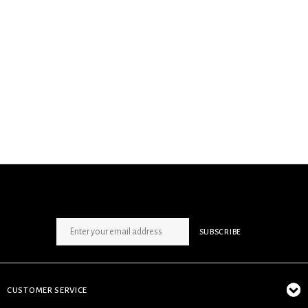
SIGN UP NEWSLETTER
SUBSCRIBE
CUSTOMER SERVICE