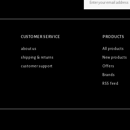
SIGN UP NEWSLETTER
CUSTOMER SERVICE
PRODUCTS
about us
All products
shipping & returns
New products
customer support
Offers
Brands
RSS feed