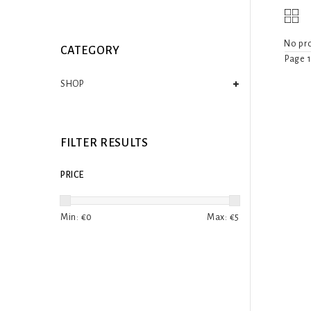
No pro
CATEGORY
Page 1
SHOP
FILTER RESULTS
PRICE
Min: €
0
Max: €
5