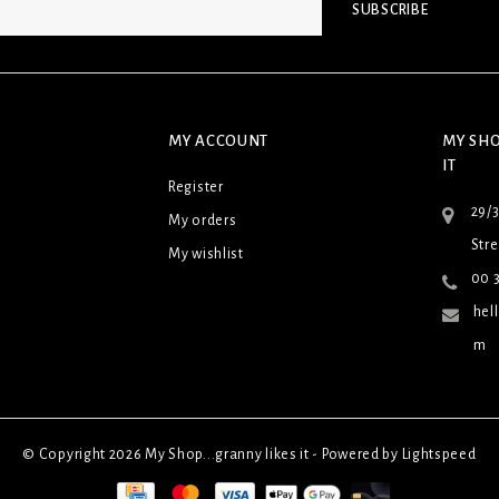
SUBSCRIBE
MY ACCOUNT
MY SHO
IT
Register
29/
My orders
Stre
My wishlist
00 3
hel
m
© Copyright 2026 My Shop...granny likes it - Powered by
Lightspeed