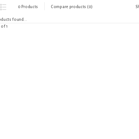
S
0 Products
Compare products (0)
ducts found...
 of 1