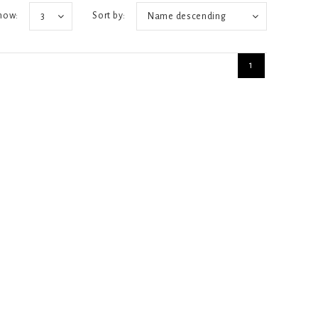
how:
Sort by:
3
Name descending
1