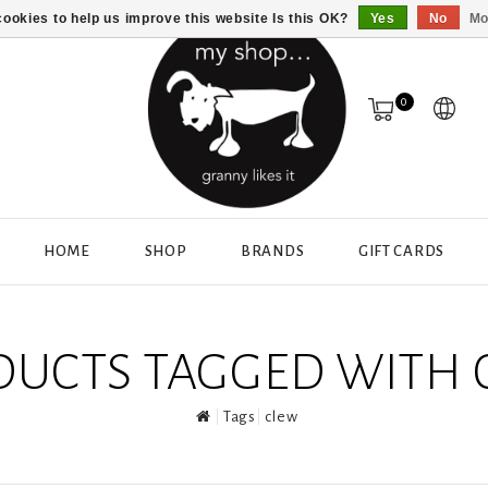
ookies to help us improve this website Is this OK?
Yes
No
Mo
0
HOME
SHOP
BRANDS
GIFT CARDS
DUCTS TAGGED WITH 
Tags
clew