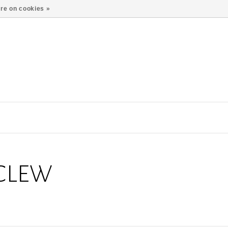
re on cookies »
CLEW