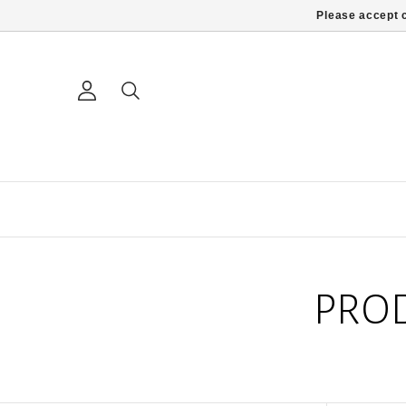
Please accept c
PRO