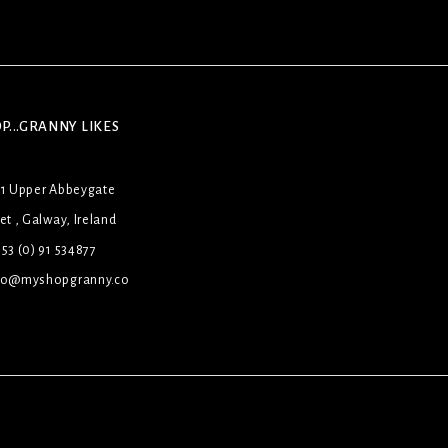
P...GRANNY LIKES
31 Upper Abbeygate
et , Galway, Ireland
53 (0) 91 534877
lo@myshopgranny.co