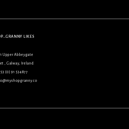
P...GRANNY LIKES
31 Upper Abbeygate
et , Galway, Ireland
53 (0) 91 534877
lo@myshopgranny.co