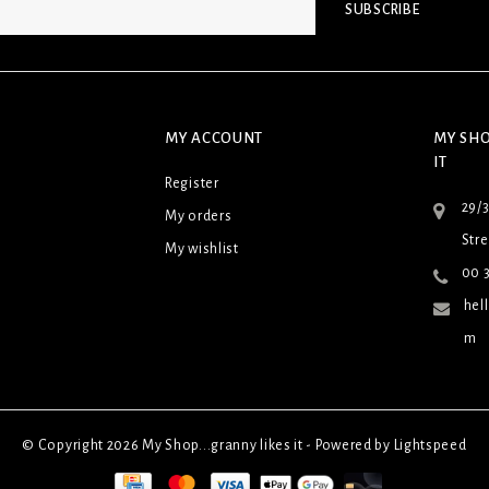
SUBSCRIBE
MY ACCOUNT
MY SHO
IT
Register
29/
My orders
Stre
My wishlist
00 3
hel
m
© Copyright 2026 My Shop...granny likes it - Powered by
Lightspeed