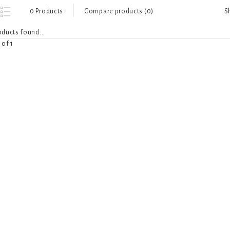
S
0 Products
Compare products (0)
ducts found...
 of 1