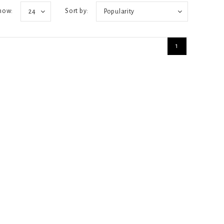
how:
Sort by:
24
Popularity
1