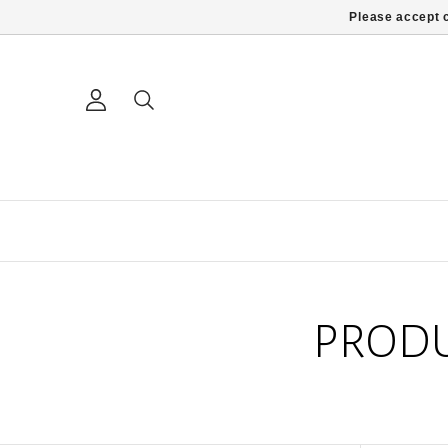
Please accept c
PRODU