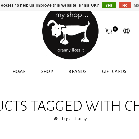
ookies to help us improve this website Is this OK?
Yes
No
Mo
0
HOME
SHOP
BRANDS
GIFT CARDS
CTS TAGGED WITH 
Tags
chunky