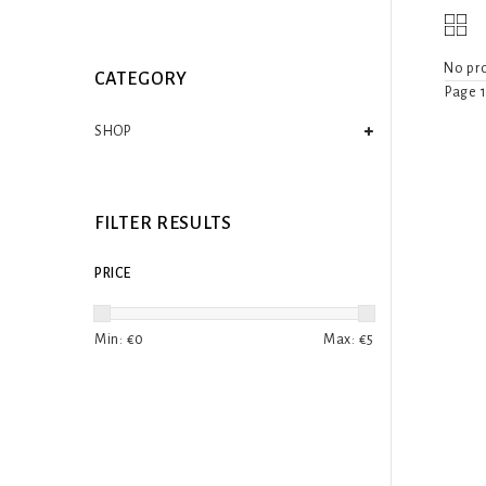
No pro
CATEGORY
Page 1
SHOP
FILTER RESULTS
PRICE
Min: €
0
Max: €
5