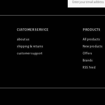
SIGN UP NEWSLETTER
CUSTOMER SERVICE
PRODUCTS
about us
All products
shipping & returns
New products
customer support
Offers
Brands
RSS feed