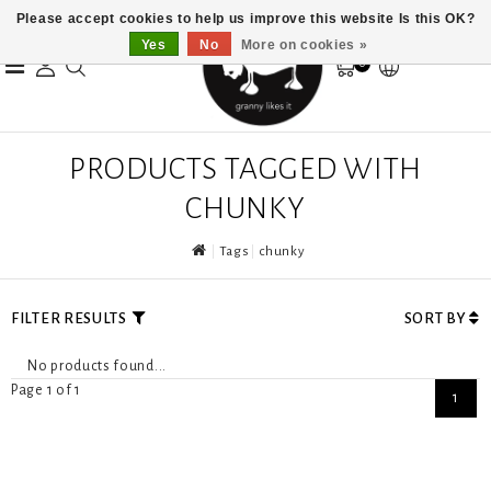
Please accept cookies to help us improve this website Is this OK?
Yes
No
More on cookies »
0
PRODUCTS TAGGED WITH
CHUNKY
Tags
chunky
FILTER RESULTS
SORT BY
No products found...
Page 1 of 1
1