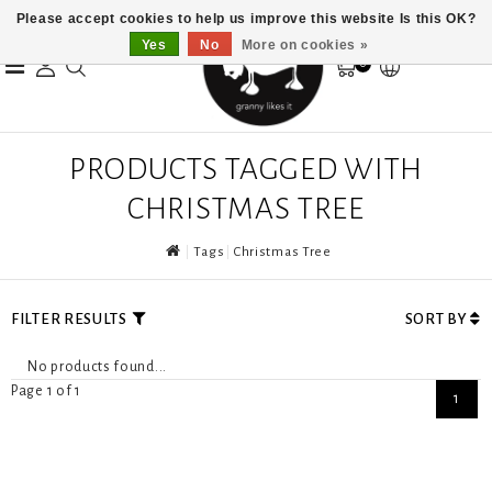
Please accept cookies to help us improve this website Is this OK?
Yes
No
More on cookies »
0
PRODUCTS TAGGED WITH
CHRISTMAS TREE
Tags
Christmas Tree
FILTER RESULTS
SORT BY
No products found...
Page 1 of 1
1